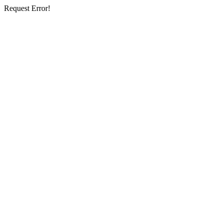
Request Error!